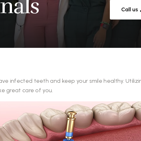
nals
Call us
ave infected teeth and keep your smile healthy. Util
ke great care of you.