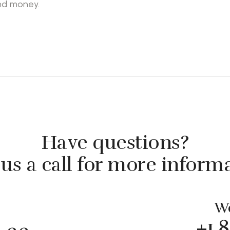
and money.
Have questions?
us a call for more inform
We
+1 