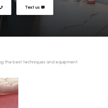
Text us
izing the best techniques and equipment