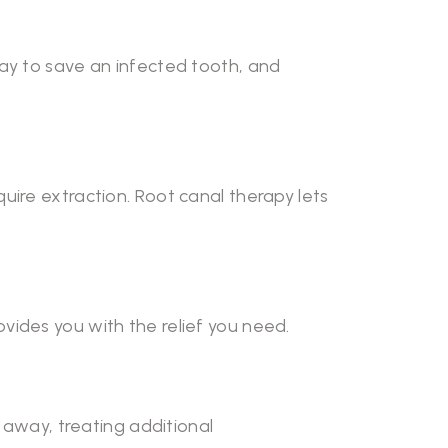
way to save an infected tooth, and
require extraction. Root canal therapy lets
vides you with the relief you need.
t away, treating additional