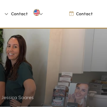
Contact
Contact
 Jessica Soares