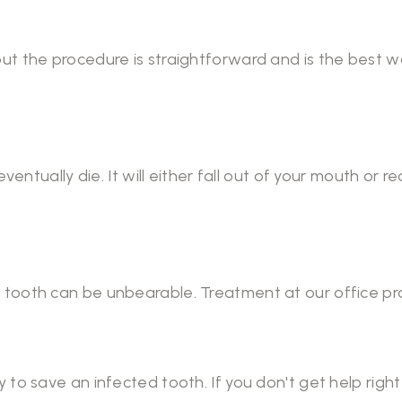
ut the procedure is straightforward and is the best 
eventually die. It will either fall out of your mouth or 
tooth can be unbearable. Treatment at our office pro
 to save an infected tooth. If you don't get help righ