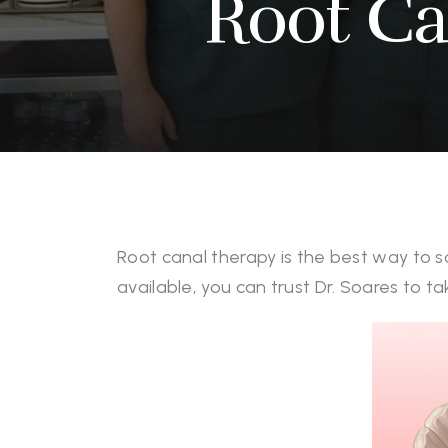
Root Ca
Root canal therapy is the best way to s
available, you can trust Dr. Soares to ta