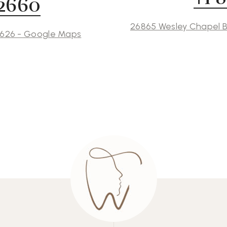
 2660
26865 Wesley Chapel B
3626 - Google Maps