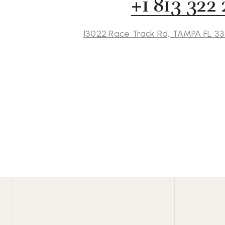
+1 813 322
13022 Race Track Rd, TAMPA FL 3