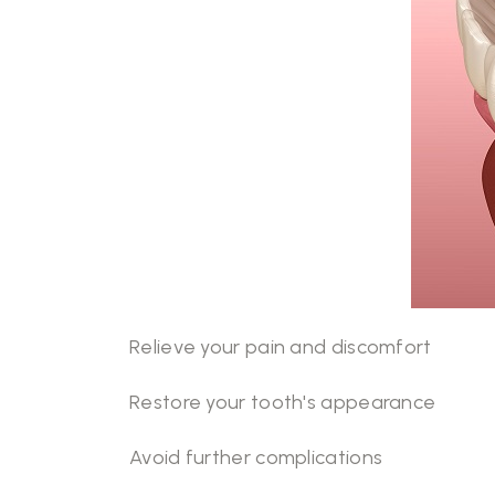
Relieve your pain and discomfort
Restore your tooth's appearance
Avoid further complications