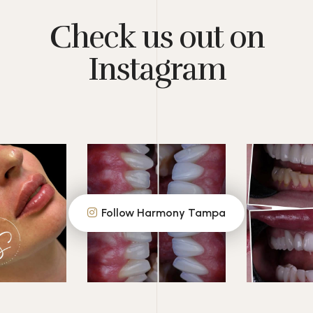
Check us out on
Instagram
Follow Harmony Tampa