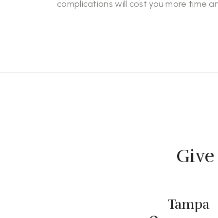
complications will cost you more time 
Give 
Tampa