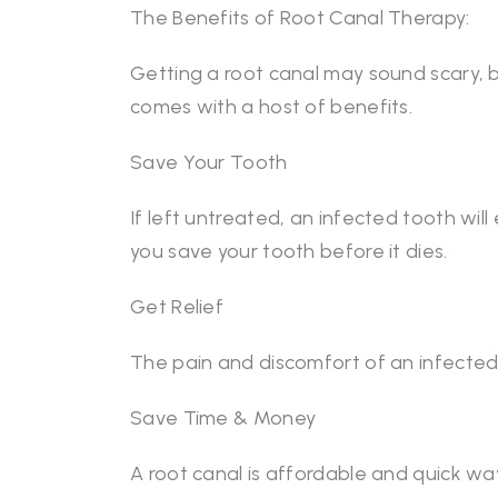
The Benefits of Root Canal Therapy:
Getting a root canal may sound scary, b
comes with a host of benefits.
Save Your Tooth
If left untreated, an infected tooth will 
you save your tooth before it dies.
Get Relief
The pain and discomfort of an infected 
Save Time & Money
A root canal is affordable and quick way