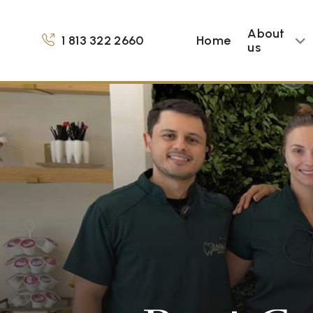
About
1 813 322 2660
Home
us