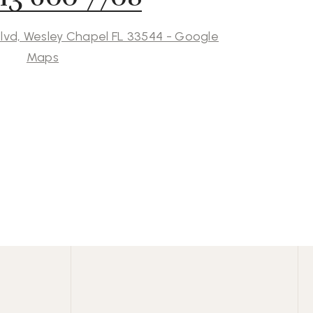
lvd, Wesley Chapel FL 33544 - Google
Maps