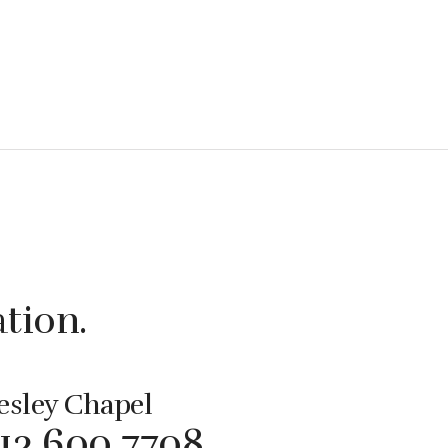
ation.
sley Chapel
813 600 7708