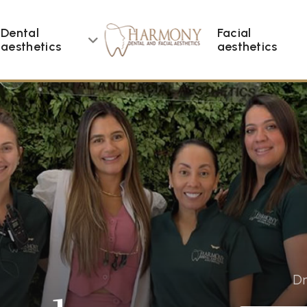
Dental
Facial
aesthetics
aesthetics
Dr