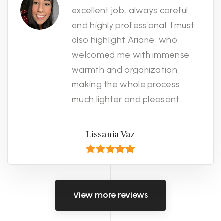
excellent job, always careful
and highly professional. I must
also highlight Ariane, who
welcomed me with immense
warmth and organization,
making the whole process
much lighter and pleasant.
Lissania Vaz
View more reviews