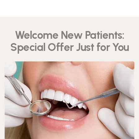
Welcome New Patients:
Special Offer Just for You