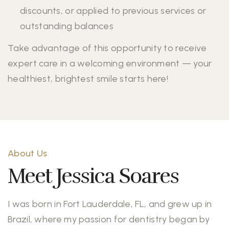
discounts, or applied to previous services or
outstanding balances
Take advantage of this opportunity to receive
expert care in a welcoming environment — your
healthiest, brightest smile starts here!
About Us
Meet Jessica Soares
I was born in Fort Lauderdale, FL, and grew up in
Brazil, where my passion for dentistry began by