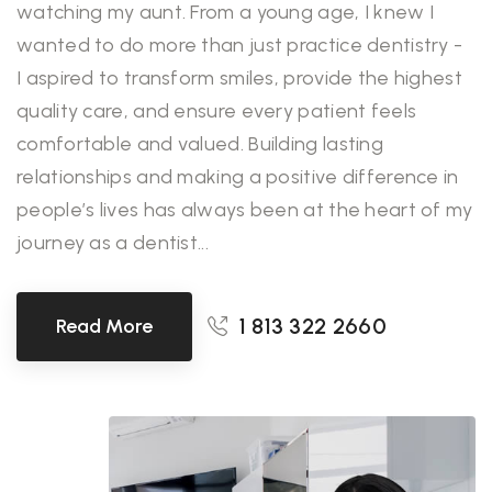
watching my aunt. From a young age, I knew I
wanted to do more than just practice dentistry -
I aspired to transform smiles, provide the highest
quality care, and ensure every patient feels
comfortable and valued. Building lasting
relationships and making a positive difference in
people’s lives has always been at the heart of my
journey as a dentist...
1 813 322 2660
Read More