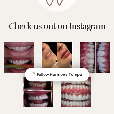
Check us out on Instagram
Follow Harmony Tampa