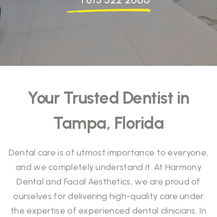
Your Trusted Dentist in
Tampa, Florida
Dental care is of utmost importance to everyone,
and we completely understand it. At Harmony
Dental and Facial Aesthetics, we are proud of
ourselves for delivering high-quality care under
the expertise of experienced dental clinicians. In