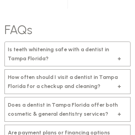
FAQs
Is teeth whitening safe with a dentist in
Tampa Florida?
Yes. Professional teeth whitening is safe
when performed by a qualified dentist in
How often should I visit a dentist in Tampa
Tampa Florida using regulated products
Florida for a checkup and cleaning?
tailored to your smile.
It’s recommended to visit your dentist in
Tampa Florida every six months for a
Does a dentist in Tampa Florida offer both
routine exam and professional cleaning to
cosmetic & general dentistry services?
maintain healthy teeth and gums.
Yes. A trusted dentist in Tampa Florida
provides comprehensive care, including
Are payment plans or financing options