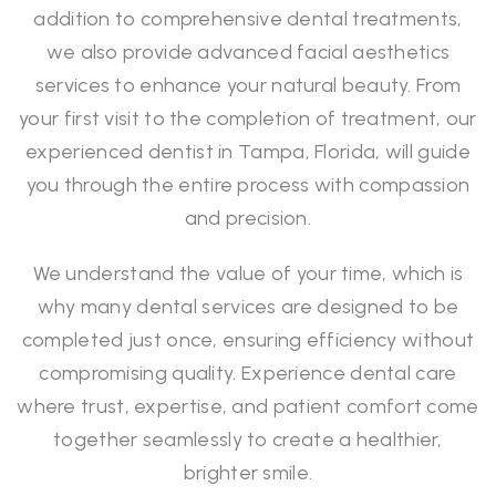
addition to comprehensive dental treatments,
we also provide advanced facial aesthetics
services to enhance your natural beauty. From
your first visit to the completion of treatment, our
experienced dentist in Tampa, Florida, will guide
you through the entire process with compassion
and precision.
We understand the value of your time, which is
why many
dental services
are designed to be
completed just once, ensuring efficiency without
compromising quality. Experience dental care
where trust, expertise, and patient comfort come
together seamlessly to create a healthier,
brighter smile.