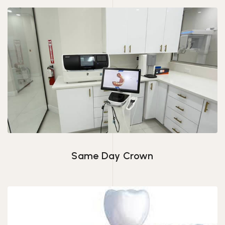
Same Day Crown
Same Day Crown