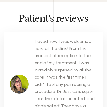
Patient’s reviews
I loved how I was welcomed
here at the clinic! From the
moment of reception to the
end of my treatment, I was
incredibly surprised by all the
care! It was the first time I
didn't feel any pain during a
procedure. Dr. Jessica is super
sensitive, detail-oriented, and
highly skilled! They have a