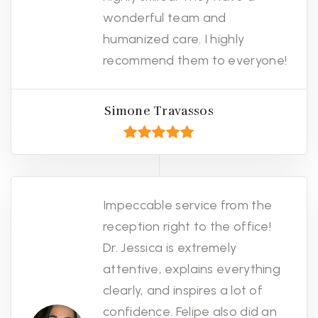
wonderful team and
humanized care. I highly
recommend them to everyone!
Simone Travassos
Impeccable service from the
reception right to the office!
Dr. Jessica is extremely
attentive, explains everything
clearly, and inspires a lot of
confidence. Felipe also did an