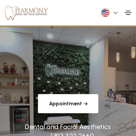
Appointment
Dental and Facial Aesthetics
1 813 322 2660