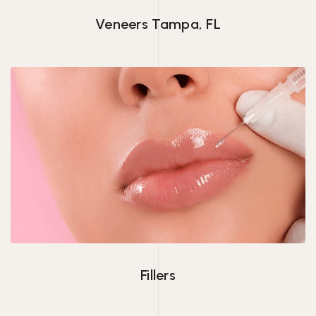
Veneers Tampa, FL
Fillers
Fillers