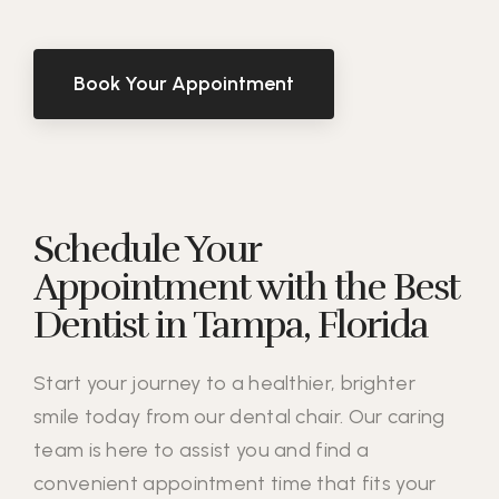
Book Your Appointment
Schedule Your
Appointment with the Best
Dentist in Tampa, Florida
Start your journey to a healthier, brighter
smile today from our dental chair. Our caring
team is here to assist you and find a
convenient appointment time that fits your