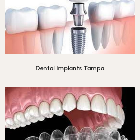
Dental Implants Tampa
Dental Implants Tampa
Invisalign in Tampa