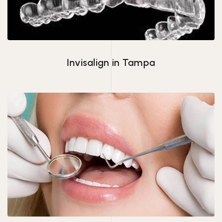
Invisalign in Tampa
Veneers Tampa, FL