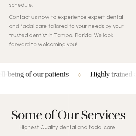
schedule.
Contact us
now to experience expert dental
and facial care tailored to your needs by your
trusted dentist in Tampa, Florida. We look
forward to welcoming you!
ng of our patients
Highly trained and ex
Some of Our Services
Highest Quality dental and facial care.