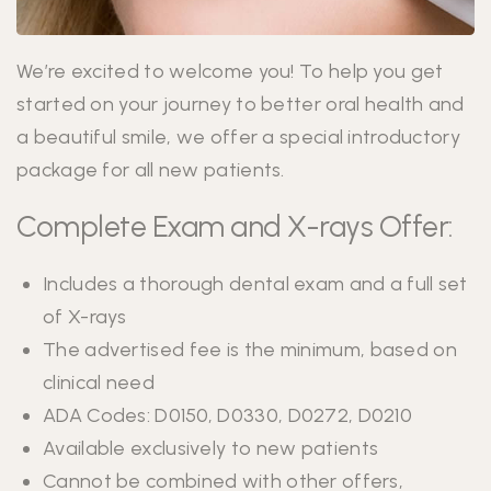
We’re excited to welcome you! To help you get
started on your journey to better oral health and
a beautiful smile, we offer a special introductory
package for all new patients.
Complete Exam and X-rays Offer:
Includes a thorough dental exam and a full set
of X-rays
The advertised fee is the minimum, based on
clinical need
ADA Codes: D0150, D0330, D0272, D0210
Available exclusively to new patients
Cannot be combined with other offers,