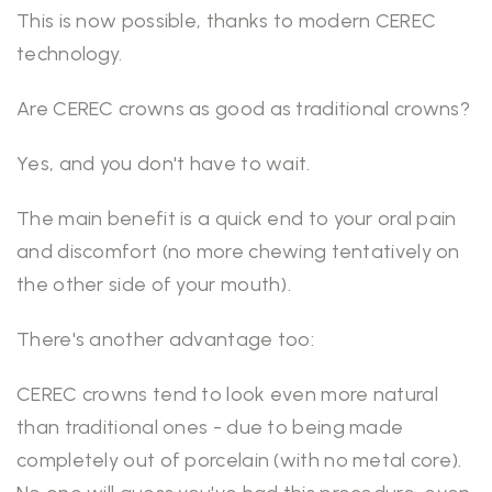
This is now possible, thanks to modern CEREC
technology.
Are CEREC crowns as good as traditional crowns?
Yes, and you don't have to wait.
The main benefit is a quick end to your oral pain
and discomfort (no more chewing tentatively on
the other side of your mouth).
There's another advantage too:
CEREC crowns tend to look even more natural
than traditional ones - due to being made
completely out of porcelain (with no metal core).