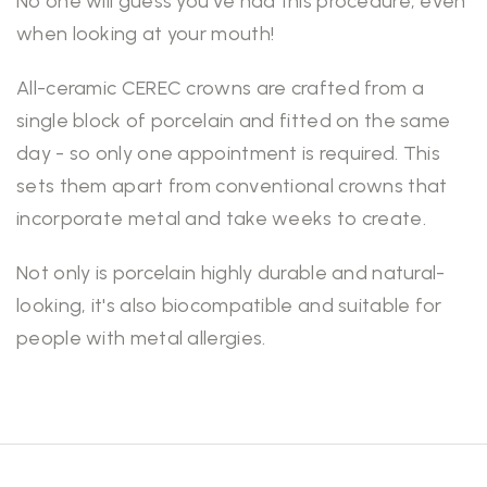
No one will guess you've had this procedure, even
when looking at your mouth!
All-ceramic CEREC crowns are crafted from a
single block of porcelain and fitted on the same
day - so only one appointment is required. This
sets them apart from conventional crowns that
incorporate metal and take weeks to create.
Not only is porcelain highly durable and natural-
looking, it's also biocompatible and suitable for
people with metal allergies.