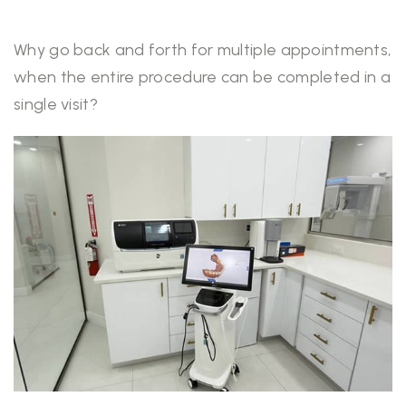
Why go back and forth for multiple appointments,
when the entire procedure can be completed in a
single visit?