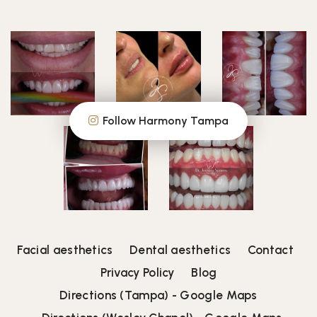
Follow Harmony Tampa
Facial aesthetics
Dental aesthetics
Contact
Privacy Policy
Blog
Directions (Tampa) - Google Maps