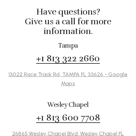
Have questions?
Give us a call for more
information.
Tampa
+1 813 322 2660
13022 Race Track Rd, TAMPA FL 33626 - Google
Maps
Wesley Chapel
+1 813 600 7708
26865 Wesley Chapel Blvd, Wesley Chapel FL