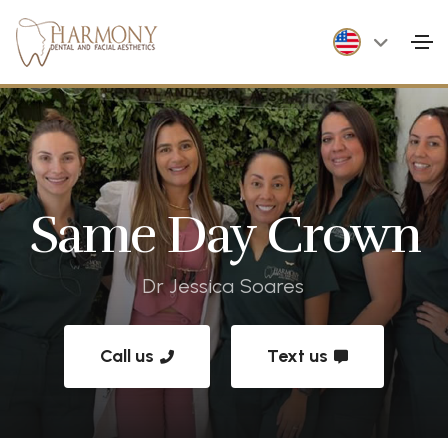
Same Day Crown
Dr Jessica Soares
Call us
Text us