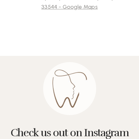
33544 - Google Maps
Check us out on Instagram