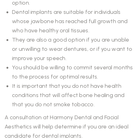
option.
Dental implants are suitable for individuals
whose jawbone has reached full growth and
who have healthy oral tissues.
They are also a good option if you are unable
or unwilling to wear dentures, or if you want to
improve your speech.
You should be willing to commit several months
to the process for optimal results.
It is important that you do not have health
conditions that will affect bone healing and
that you do not smoke tobacco.
A consultation at Harmony Dental and Facial
Aesthetics will help determine if you are an ideal
candidate for dental implants.