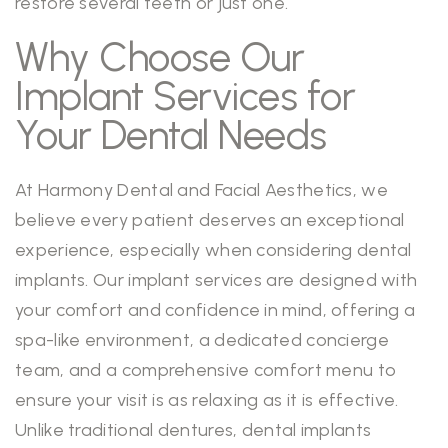
restore several teeth or just one.
Why Choose Our
Implant Services for
Your Dental Needs
At Harmony Dental and Facial Aesthetics, we
believe every patient deserves an exceptional
experience, especially when considering dental
implants. Our implant services are designed with
your comfort and confidence in mind, offering a
spa-like environment, a dedicated concierge
team, and a comprehensive comfort menu to
ensure your visit is as relaxing as it is effective.
Unlike traditional dentures, dental implants