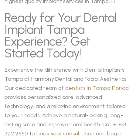
highest quality implant services in Tampa, FL.
Ready for Your Dental
Implant Tampa
Experience? Get
Started Today!
Experience the difference with Dental Implants
Tampa at Harmony Dental and Facial Aesthetics.
Our dedicated team of
dentists in Tampa Florida
provides personalized care, advanced
technology, and a relaxing environment tailored
to your needs. Achieve a natural-looking, long-
lasting smile and improved oral health. Call +1 813
322 2660 to
book your consultation
and begin