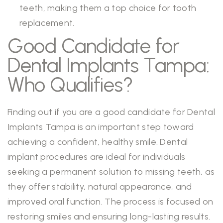
teeth, making them a top choice for tooth
replacement.
Good Candidate for
Dental Implants Tampa:
Who Qualifies?
Finding out if you are a good candidate for Dental
Implants Tampa is an important step toward
achieving a confident, healthy smile. Dental
implant procedures are ideal for individuals
seeking a permanent solution to missing teeth, as
they offer stability, natural appearance, and
improved oral function. The process is focused on
restoring smiles and ensuring long-lasting results.