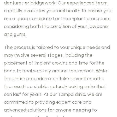
dentures or bridgework. Our experienced team
carefully evaluates your oral health to ensure you
are a good candidate for the implant procedure,
considering both the condition of your jawbone
and gums.
The process is tailored to your unique needs and
may involve several stages, including the
placement of implant crowns and time for the
bone to heal securely around the implant. While
the entire procedure can take several months,
the result is a stable, natural-looking smile that
can last for years. At our Tampa clinic, we are
committed to providing expert care and
advanced solutions for anyone needing to