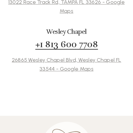
13022 Race Track Rd, TAMPA FL 33626 - Google
Maps
Wesley Chapel
+1 813 600 7708
26865 Wesley Chapel Blvd, Wesley Chapel FL
33544 - Google Maps