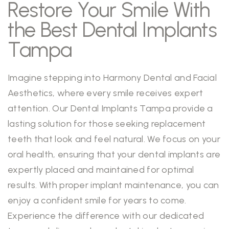
Restore Your Smile With
the Best Dental Implants
Tampa
Imagine stepping into Harmony Dental and Facial
Aesthetics, where every smile receives expert
attention. Our Dental Implants Tampa provide a
lasting solution for those seeking replacement
teeth that look and feel natural. We focus on your
oral health, ensuring that your dental implants are
expertly placed and maintained for optimal
results. With proper implant maintenance, you can
enjoy a confident smile for years to come.
Experience the difference with our dedicated