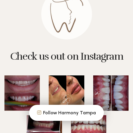
Check us out on Instagram
Follow Harmony Tampa