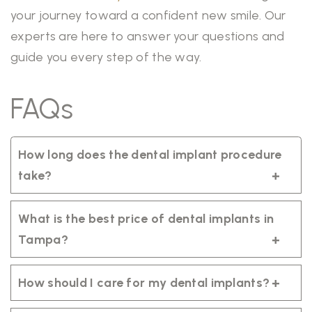
your journey toward a confident new smile. Our
experts are here to answer your questions and
guide you every step of the way.
FAQs
How long does the dental implant procedure
take?
The process can take several months, as it
includes healing and integration of the
What is the best price of dental implants in
implant with your jawbone.
Tampa?
The cost varies depending on individual
needs and treatment plans. We offer
How should I care for my dental implants?
flexible payment options.
Brush twice daily with a soft toothbrush,