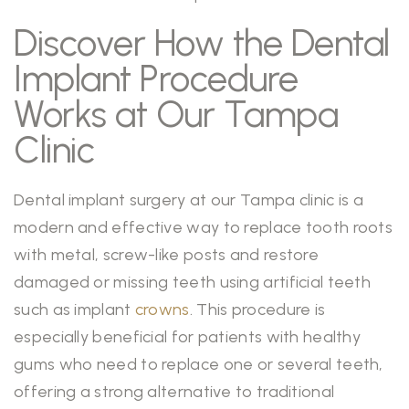
Discover How the Dental
Implant Procedure
Works at Our Tampa
Clinic
Dental implant surgery at our Tampa clinic is a
modern and effective way to replace tooth roots
with metal, screw-like posts and restore
damaged or missing teeth using artificial teeth
such as implant
crowns
. This procedure is
especially beneficial for patients with healthy
gums who need to replace one or several teeth,
offering a strong alternative to traditional