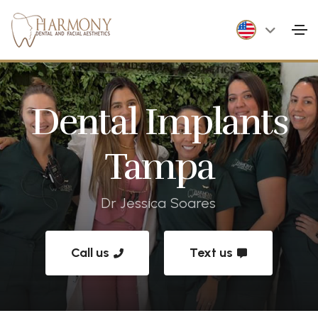
Dental Implants
Tampa
Dr Jessica Soares
Call us
Text us