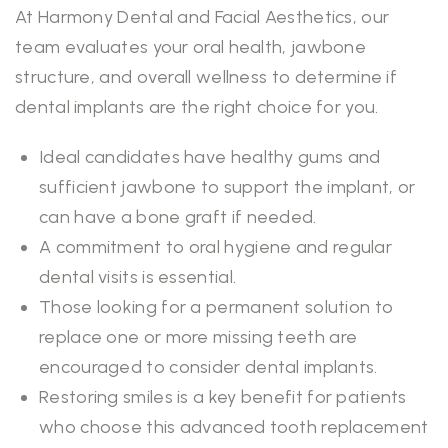
At Harmony Dental and Facial Aesthetics, our
team evaluates your oral health, jawbone
structure, and overall wellness to determine if
dental implants are the right choice for you.
Ideal candidates have healthy gums and
sufficient jawbone to support the implant, or
can have a bone graft if needed.
A commitment to oral hygiene and regular
dental visits is essential.
Those looking for a permanent solution to
replace one or more missing teeth are
encouraged to consider dental implants.
Restoring smiles is a key benefit for patients
who choose this advanced tooth replacement