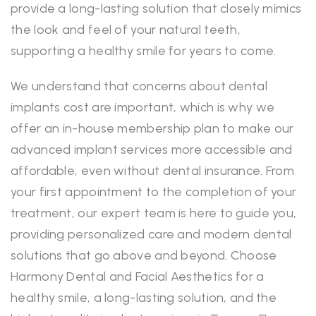
provide a long-lasting solution that closely mimics
the look and feel of your natural teeth,
supporting a healthy smile for years to come.
We understand that concerns about dental
implants cost are important, which is why we
offer an in-house membership plan to make our
advanced implant services more accessible and
affordable, even without dental insurance. From
your first appointment to the completion of your
treatment, our expert team is here to guide you,
providing personalized care and modern dental
solutions that go above and beyond. Choose
Harmony Dental and Facial Aesthetics for a
healthy smile, a long-lasting solution, and the