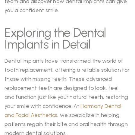
team and discover how dental implants can give
you a confident smile.
Exploring the Dental
Implants in Detail
Dental implants have transformed the world of
tooth replacement, offering a reliable solution for
those with missing teeth. These advanced
replacement teeth are designed to look, feel,
and function just like your natural teeth, restoring
your smile with confidence. At
Harmony Dental
and Facial Aesthetics
, we specialize in helping
patients regain their bite and oral health through
modern dental solutions.