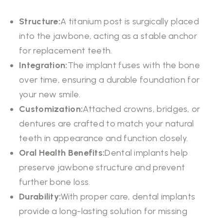
Structure:
A titanium post is surgically placed
into the jawbone, acting as a stable anchor
for replacement teeth.
Integration:
The implant fuses with the bone
over time, ensuring a durable foundation for
your new smile.
Customization:
Attached crowns, bridges, or
dentures are crafted to match your natural
teeth in appearance and function closely.
Oral Health Benefits:
Dental implants help
preserve jawbone structure and prevent
further bone loss.
Durability:
With proper care, dental implants
provide a long-lasting solution for missing