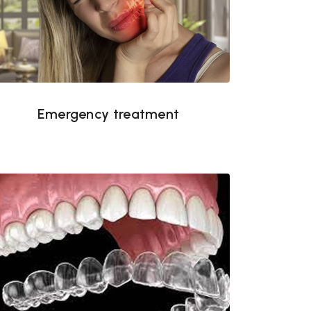
Emergency treatment
Emergency treatment
Invisalign in Tampa