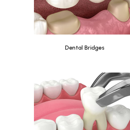
Dental Bridges
Dental Bridges
Tooth Extraction Tampa