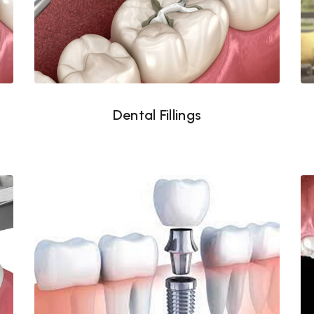
Dental Fillings
Dental Fillings
Dental Implants Tampa