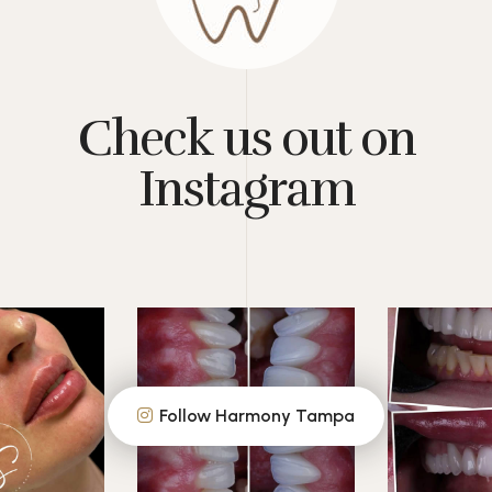
Check us out on
Instagram
Follow Harmony Tampa