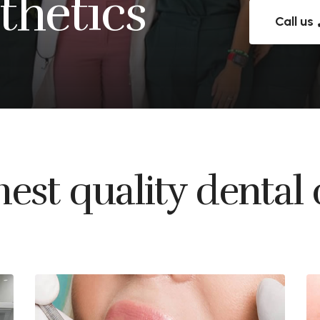
thetics
Call us
est quality dental 