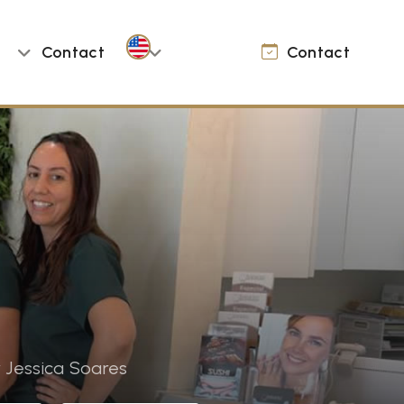
Contact
Contact
 Jessica Soares