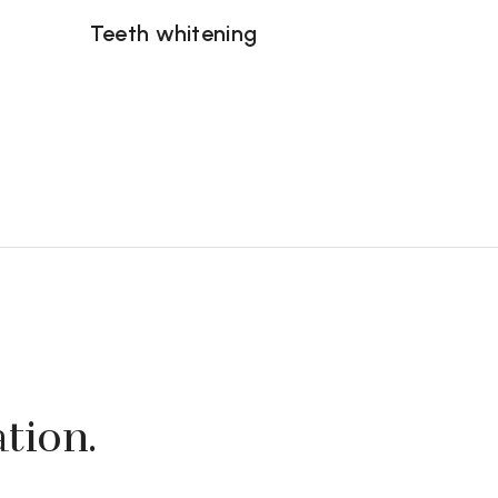
Teeth whitening
ation.