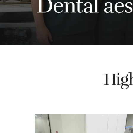
Dental aes
High