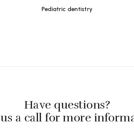
Pediatric dentistry
Have questions?
us a call for more inform