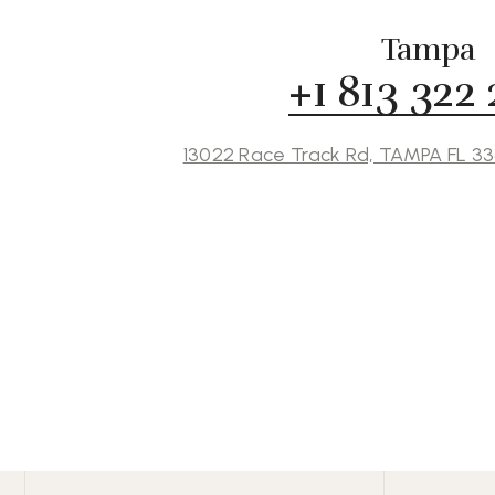
Tampa
+1 813 322
13022 Race Track Rd, TAMPA FL 3