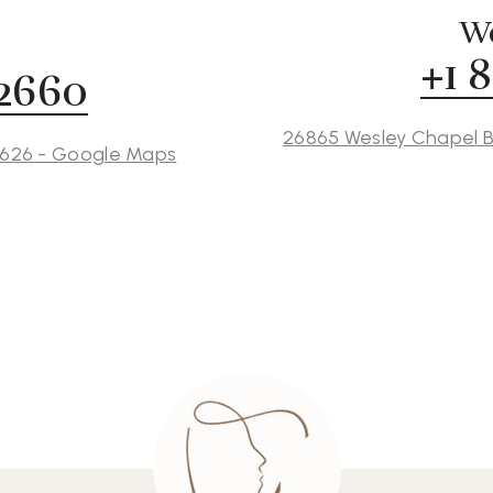
We
+1 
 2660
26865 Wesley Chapel B
3626 - Google Maps