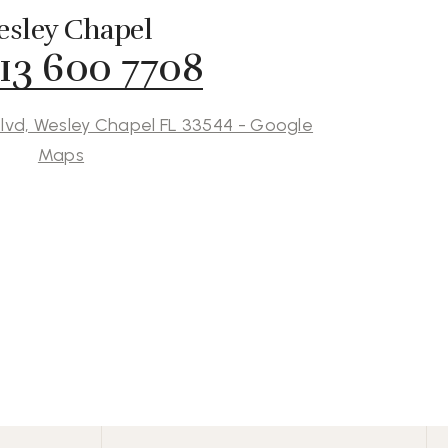
sley Chapel
813 600 7708
lvd, Wesley Chapel FL 33544 - Google
Maps