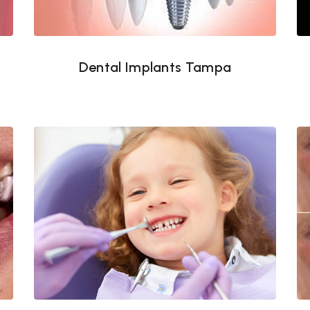
Dental Implants Tampa
Pediatric dentistry