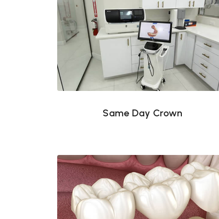
Same Day Crown
Same Day Crown