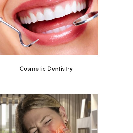
Cosmetic Dentistry
Cosmetic Dentistry