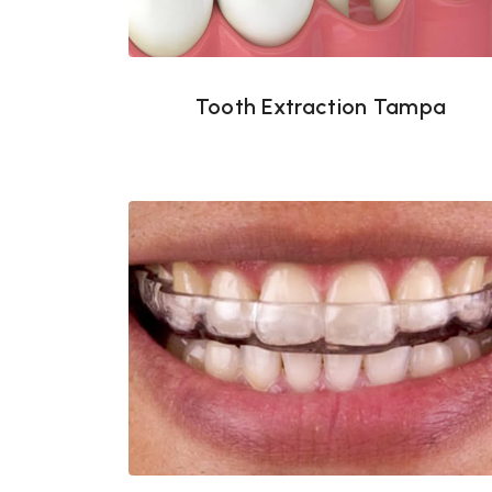
Tooth Extraction Tampa
Night guards