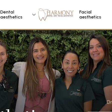
Dental
Facial
aesthetics
aesthetics
Dr