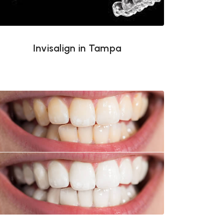
Invisalign in Tampa
Teeth whitening