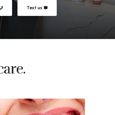
Text us
care.