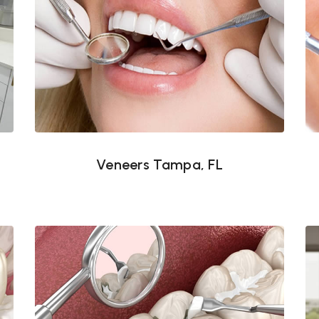
Veneers Tampa, FL
Veneers Tampa, FL