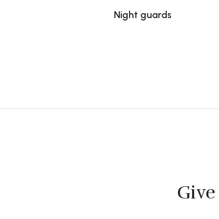
Night guards
Give 