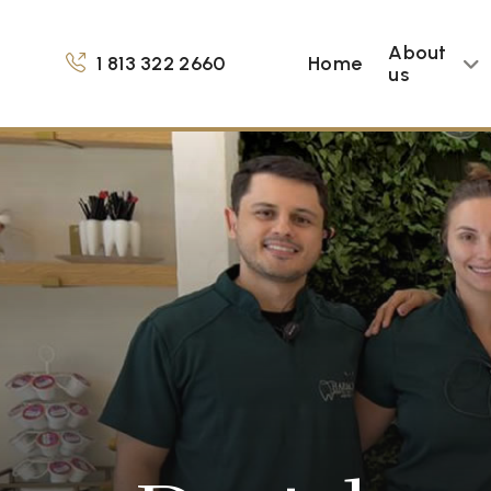
About
1 813 322 2660
Home
us