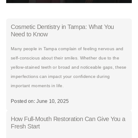
Cosmetic Dentistry in Tampa: What You
Need to Know
Many people in Tampa complain of feeling nervous and
self-conscious about their smiles. Whether due to the
yellow-stained teeth or broad and noticeable gaps, these
imperfections can impact your confidence during
important moments in life.
Posted on: June 10, 2025
How Full-Mouth Restoration Can Give You a
Fresh Start