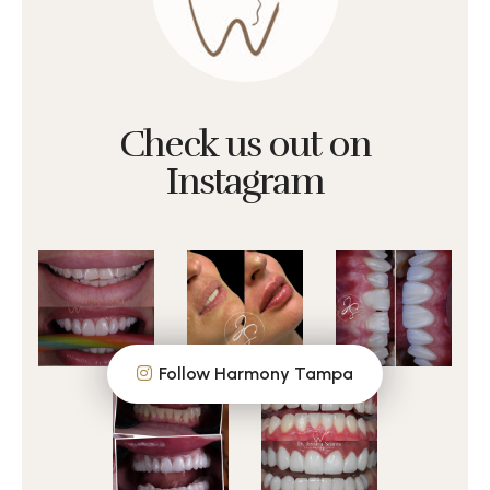
Check us out on
Instagram
Follow Harmony Tampa