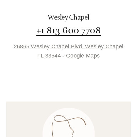
Wesley Chapel
+1 813 600 7708
26865 Wesley Chapel Blvd, Wesley Chapel
FL 33544 - Google Maps