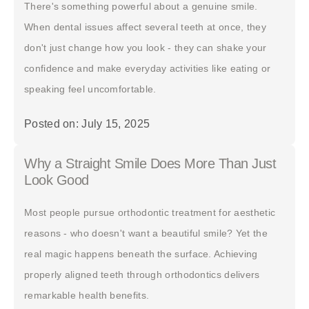
There's something powerful about a genuine smile.
When dental issues affect several teeth at once, they
don't just change how you look - they can shake your
confidence and make everyday activities like eating or
speaking feel uncomfortable.
Posted on: July 15, 2025
Why a Straight Smile Does More Than Just
Look Good
Most people pursue orthodontic treatment for aesthetic
reasons - who doesn't want a beautiful smile? Yet the
real magic happens beneath the surface. Achieving
properly aligned teeth through orthodontics delivers
remarkable health benefits.