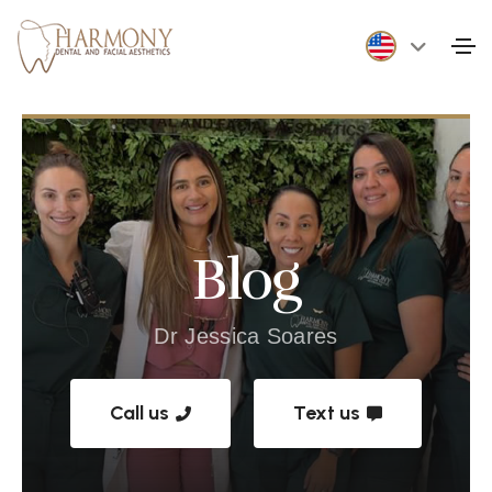
Blog
Dr Jessica Soares
Call us
Text us