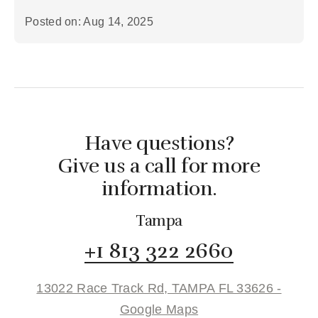
Posted on: Aug 14, 2025
Have questions?
Give us a call for more
information.
Tampa
+1 813 322 2660
13022 Race Track Rd, TAMPA FL 33626 -
Google Maps