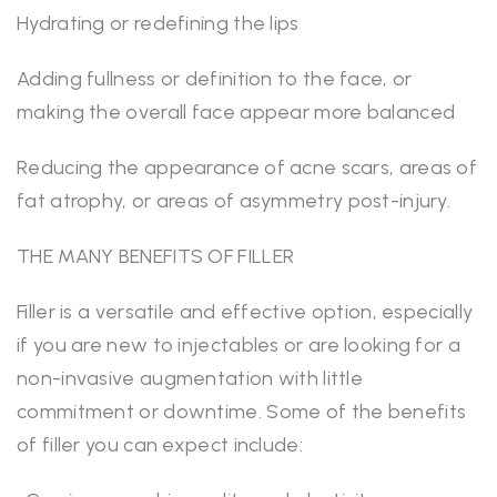
Hydrating or redefining the lips
Adding fullness or definition to the face, or
making the overall face appear more balanced
Reducing the appearance of acne scars, areas of
fat atrophy, or areas of asymmetry post-injury.
THE MANY BENEFITS OF FILLER
Filler is a versatile and effective option, especially
if you are new to injectables or are looking for a
non-invasive augmentation with little
commitment or downtime. Some of the benefits
of filler you can expect include: