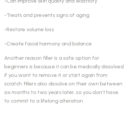
-Can improve skin quality and elasticity
-Treats and prevents signs of aging
-Restore volume loss
-Create facial harmony and balance
Another reason filler is a safe option for
beginners is because it can be medically dissolved
if you want to remove it or start again from
scratch. Fillers also dissolve on their own between
six months to two years later, so you don’t have
to commit to a lifelong alteration.