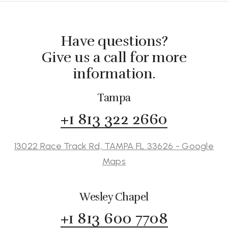
Have questions?
Give us a call for more
information.
Tampa
+1 813 322 2660
13022 Race Track Rd, TAMPA FL 33626 - Google
Maps
Wesley Chapel
+1 813 600 7708