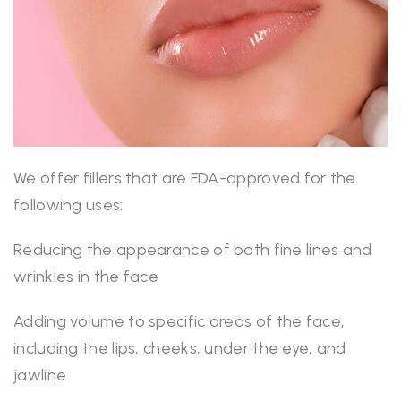
We offer fillers that are FDA-approved for the
following uses:
Reducing the appearance of both fine lines and
wrinkles in the face
Adding volume to specific areas of the face,
including the lips, cheeks, under the eye, and
jawline