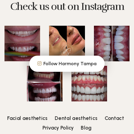
Check us out on Instagram
Follow Harmony Tampa
Facial aesthetics
Dental aesthetics
Contact
Privacy Policy
Blog