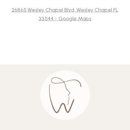
26865 Wesley Chapel Blvd, Wesley Chapel FL
33544 - Google Maps