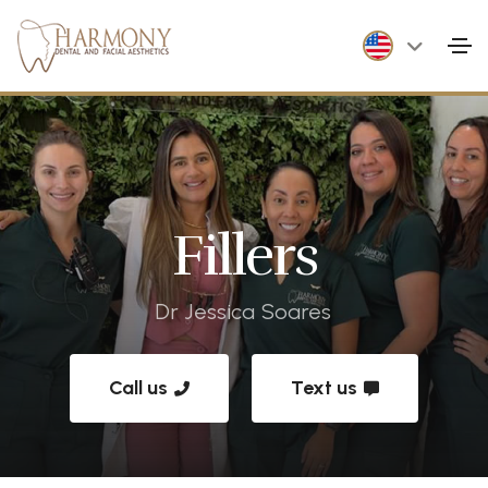
Fillers
Dr Jessica Soares
Call us
Text us