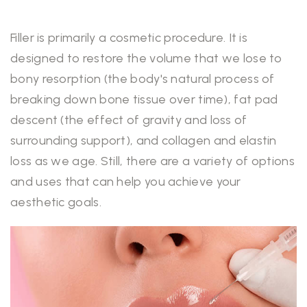
Filler is primarily a cosmetic procedure. It is
designed to restore the volume that we lose to
bony resorption (the body's natural process of
breaking down bone tissue over time), fat pad
descent (the effect of gravity and loss of
surrounding support), and collagen and elastin
loss as we age. Still, there are a variety of options
and uses that can help you achieve your
aesthetic goals.