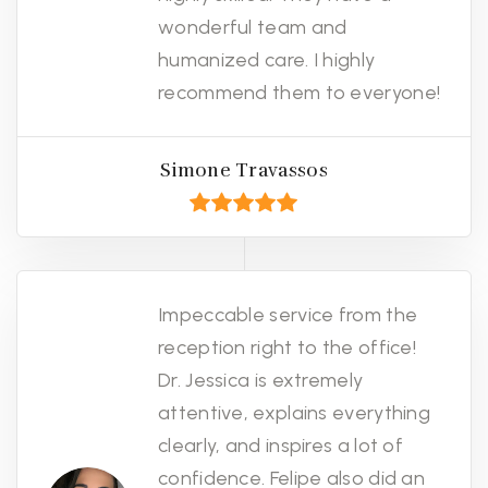
wonderful team and
humanized care. I highly
recommend them to everyone!
Simone Travassos
Impeccable service from the
reception right to the office!
Dr. Jessica is extremely
attentive, explains everything
clearly, and inspires a lot of
confidence. Felipe also did an