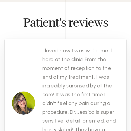
Patient’s reviews
I loved how I was welcomed
here at the clinic! From the
moment of reception to the
end of my treatment, I was
incredibly surprised by all the
care! It was the first time I
didn't feel any pain during a
procedure. Dr. Jessica is super
sensitive, detail-oriented, and
highly skilled! They have a