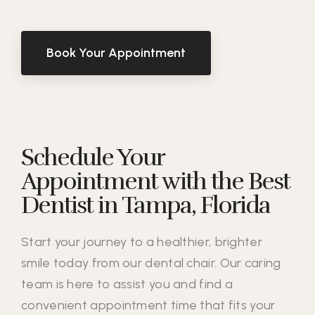
Book Your Appointment
Schedule Your
Appointment with the Best
Dentist in Tampa, Florida
Start your journey to a healthier, brighter
smile today from our dental chair. Our caring
team is here to assist you and find a
convenient appointment time that fits your