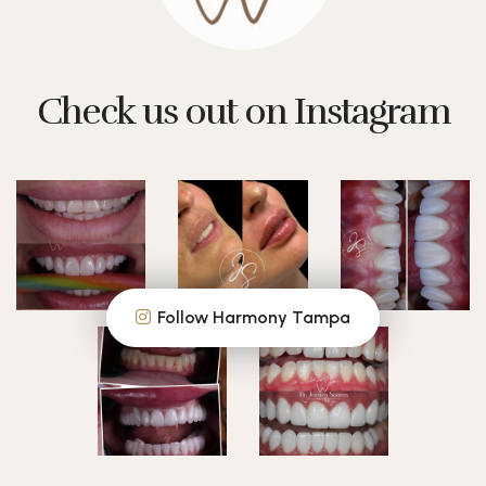
Check us out on Instagram
Follow Harmony Tampa