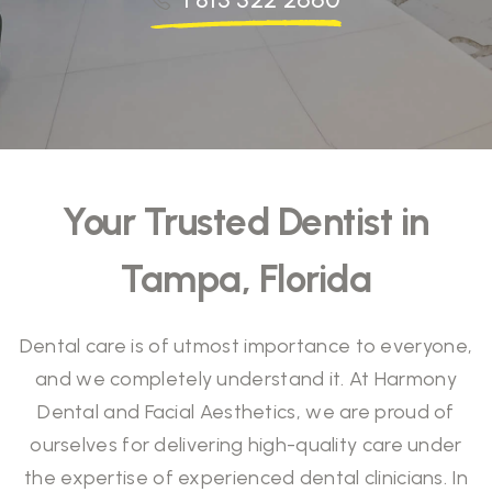
Your Trusted Dentist in
Tampa, Florida
Dental care is of utmost importance to everyone,
and we completely understand it. At Harmony
Dental and Facial Aesthetics, we are proud of
ourselves for delivering high-quality care under
the expertise of experienced dental clinicians. In