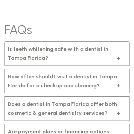
FAQs
Is teeth whitening safe with a dentist in
Tampa Florida?
Yes. Professional teeth whitening is safe
when performed by a qualified dentist in
How often should I visit a dentist in Tampa
Tampa Florida using regulated products
Florida for a checkup and cleaning?
tailored to your smile.
It’s recommended to visit your dentist in
Tampa Florida every six months for a
Does a dentist in Tampa Florida offer both
routine exam and professional cleaning to
cosmetic & general dentistry services?
maintain healthy teeth and gums.
Yes. A trusted dentist in Tampa Florida
provides comprehensive care, including
Are payment plans or financing options