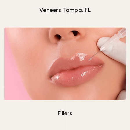
Veneers Tampa, FL
Fillers
Fillers