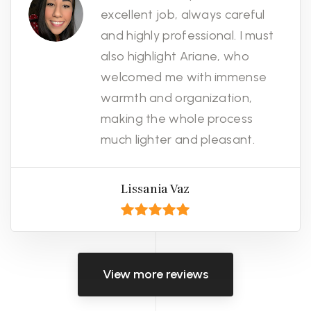
excellent job, always careful
and highly professional. I must
also highlight Ariane, who
welcomed me with immense
warmth and organization,
making the whole process
much lighter and pleasant.
Lissania Vaz
View more reviews