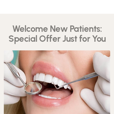
Welcome New Patients:
Special Offer Just for You