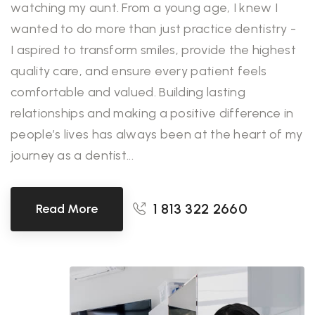
watching my aunt. From a young age, I knew I
wanted to do more than just practice dentistry -
I aspired to transform smiles, provide the highest
quality care, and ensure every patient feels
comfortable and valued. Building lasting
relationships and making a positive difference in
people’s lives has always been at the heart of my
journey as a dentist...
1 813 322 2660
Read More