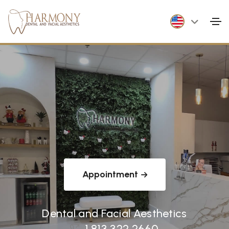
Appointment
Dental and Facial Aesthetics
1 813 322 2660