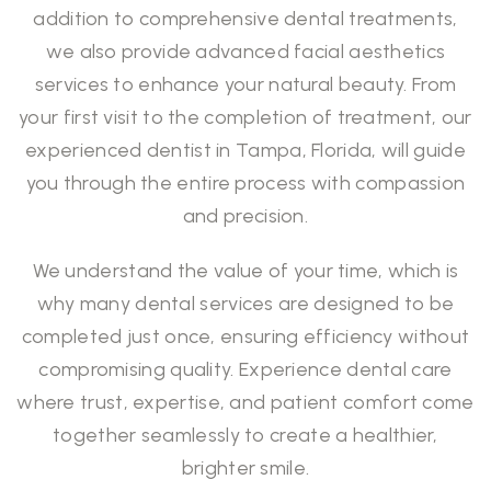
addition to comprehensive dental treatments,
we also provide advanced facial aesthetics
services to enhance your natural beauty. From
your first visit to the completion of treatment, our
experienced dentist in Tampa, Florida, will guide
you through the entire process with compassion
and precision.
We understand the value of your time, which is
why many
dental services
are designed to be
completed just once, ensuring efficiency without
compromising quality. Experience dental care
where trust, expertise, and patient comfort come
together seamlessly to create a healthier,
brighter smile.