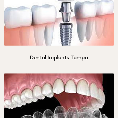
Dental Implants Tampa
Dental Implants Tampa
Invisalign in Tampa