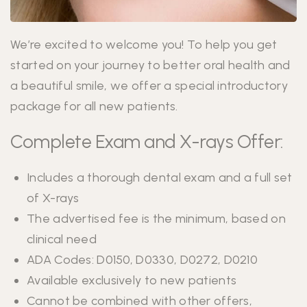
We’re excited to welcome you! To help you get
started on your journey to better oral health and
a beautiful smile, we offer a special introductory
package for all new patients.
Complete Exam and X-rays Offer:
Includes a thorough dental exam and a full set
of X-rays
The advertised fee is the minimum, based on
clinical need
ADA Codes: D0150, D0330, D0272, D0210
Available exclusively to new patients
Cannot be combined with other offers,