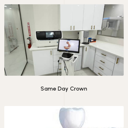
Same Day Crown
Same Day Crown