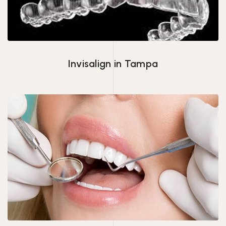
Invisalign in Tampa
Veneers Tampa, FL