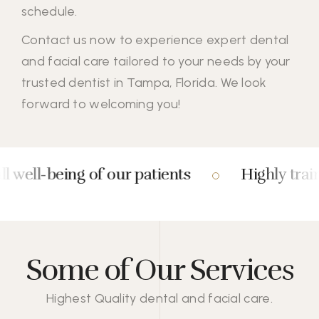
schedule.
Contact us
now to experience expert dental
and facial care tailored to your needs by your
trusted dentist in Tampa, Florida. We look
forward to welcoming you!
eing of our patients
Highly trained and 
Some of Our Services
Highest Quality dental and facial care.