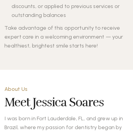
discounts, or applied to previous services or
outstanding balances
Take advantage of this opportunity to receive
expert care in a welcoming environment — your
healthiest, brightest smile starts here!
About Us
Meet Jessica Soares
I was born in Fort Lauderdale, FL, and grew up in
Brazil, where my passion for dentistry began by