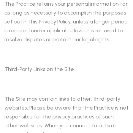
The Practice retains your personal information for
as long as necessary to accomplish the purposes
set out in this Privacy Policy, unless a longer period
is required under applicable law or is required to
resolve disputes or protect our legal rights.
Third-Party Links on the Site
The Site may contain links to other, third-party
websites. Please be aware that the Practice is not
responsible for the privacy practices of such
other websites. When you connect to a third-