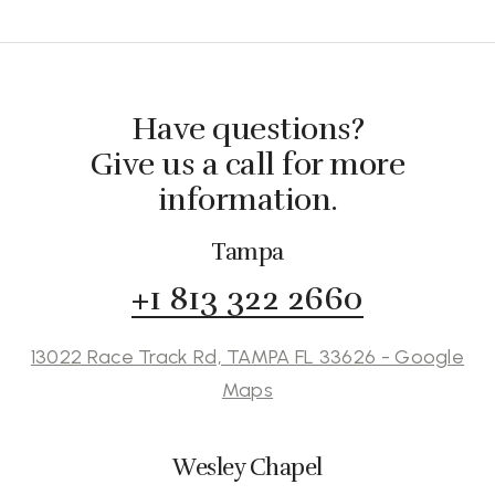
Have questions?
Give us a call for more
information.
Tampa
+1 813 322 2660
13022 Race Track Rd, TAMPA FL 33626 - Google
Maps
Wesley Chapel