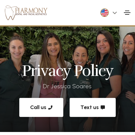
Privacy Policy
Dr Jessica Soares
Call us
Text us