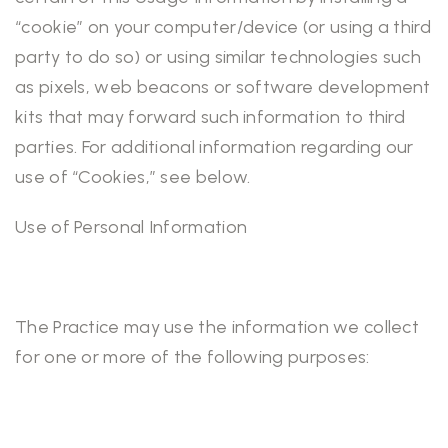
“cookie” on your computer/device (or using a third
party to do so) or using similar technologies such
as pixels, web beacons or software development
kits that may forward such information to third
parties. For additional information regarding our
use of “Cookies,” see below.
Use of Personal Information
The Practice may use the information we collect
for one or more of the following purposes: