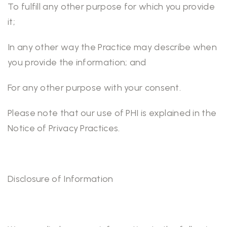
To fulfill any other purpose for which you provide
it;
In any other way the Practice may describe when
you provide the information; and
For any other purpose with your consent.
Please note that our use of PHI is explained in the
Notice of Privacy Practices.
Disclosure of Information