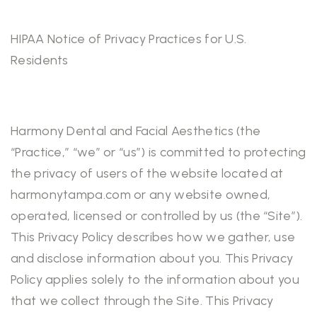
HIPAA Notice of Privacy Practices for U.S.
Residents
Harmony Dental and Facial Aesthetics (the
“Practice,” “we” or “us”) is committed to protecting
the privacy of users of the website located at
harmonytampa.com or any website owned,
operated, licensed or controlled by us (the “Site”).
This Privacy Policy describes how we gather, use
and disclose information about you. This Privacy
Policy applies solely to the information about you
that we collect through the Site. This Privacy