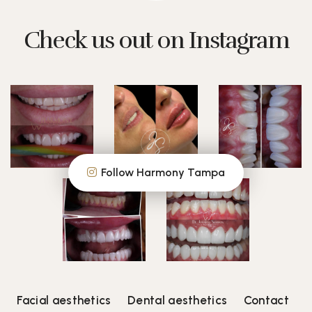
Check us out on Instagram
Follow Harmony Tampa
Facial aesthetics
Dental aesthetics
Contact