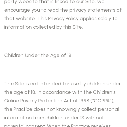
party website that is linked to our Site, we
encourage you to read the privacy statements of
that website. This Privacy Policy applies solely to
information collected by this Site.
Children Under the Age of 18
The Site is not intended for use by children under
the age of 18. In accordance with the Children's
Online Privacy Protection Act of 1998 (“COPPA”),
the Practice does not knowingly collect personal
information from children under 13 without
parental consent. When the Practice receives