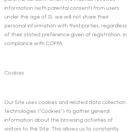
information (with parental consent) from users
under the age of 13, we will not share their
personal information with third parties, regardless
of their stated preference given at registration, in
compliance with COPPA.
Cookies
Our Site uses cookies and related data collection
technologies (“Cookies”) to gather general
information about the browsing activities of
visitors to the Site. This allows us to constantly