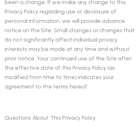
been a change. If we make any change to this
Privacy Policy regarding use or disclosure of
personal information, we will provide advance
notice on the Site. Small changes or changes that
do not significantly affect individual privacy
interests may be made at any time and without
prior notice. Your continued use of the Site after
the effective date of this Privacy Policy (as
modified from time to time) indicates your
agreement to the terms hereof.
Questions About This Privacy Policy