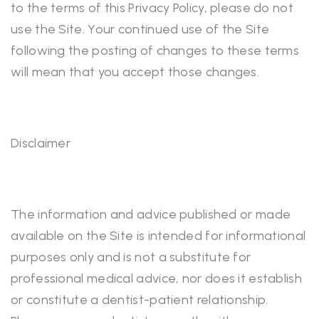
to the terms of this Privacy Policy, please do not
use the Site. Your continued use of the Site
following the posting of changes to these terms
will mean that you accept those changes.
Disclaimer
The information and advice published or made
available on the Site is intended for informational
purposes only and is not a substitute for
professional medical advice, nor does it establish
or constitute a dentist-patient relationship.