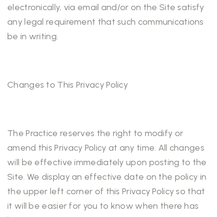
electronically, via email and/or on the Site satisfy
any legal requirement that such communications
be in writing.
Changes to This Privacy Policy
The Practice reserves the right to modify or
amend this Privacy Policy at any time. All changes
will be effective immediately upon posting to the
Site. We display an effective date on the policy in
the upper left corner of this Privacy Policy so that
it will be easier for you to know when there has