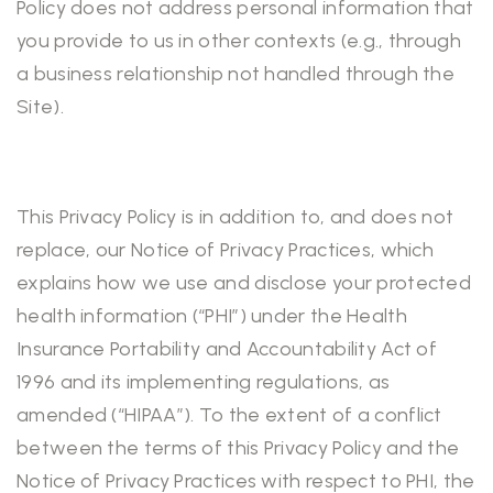
Policy does not address personal information that
you provide to us in other contexts (e.g., through
a business relationship not handled through the
Site).
This Privacy Policy is in addition to, and does not
replace, our Notice of Privacy Practices, which
explains how we use and disclose your protected
health information (“PHI”) under the Health
Insurance Portability and Accountability Act of
1996 and its implementing regulations, as
amended (“HIPAA”). To the extent of a conflict
between the terms of this Privacy Policy and the
Notice of Privacy Practices with respect to PHI, the