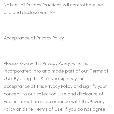
Notices of Privacy Practices will control how we
use and disclose your PHI.
Acceptance of Privacy Policy
Please review this Privacy Policy, which is
incorporated into and made part of our Terms of
Use. By using the Site, you signify your
acceptance of this Privacy Policy and signify your
consent to our collection, use and disclosure of
your information in accordance with this Privacy
Policy and the Terms of Use. If you do not agree