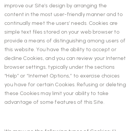
improve our Site’s design by arranging the
content in the most user-friendly manner and to
continually meet the users’ needs. Cookies are
simple text files stored on your web browser to
provide a means of distinguishing among users of
this website. You have the ability to accept or
decline Cookies, and you can review your Internet
browser settings, typically under the sections
“Help” or “Internet Options,” to exercise choices
you have for certain Cookies. Refusing or deleting
these Cookies may limit your ability to take
advantage of some features of this Site.