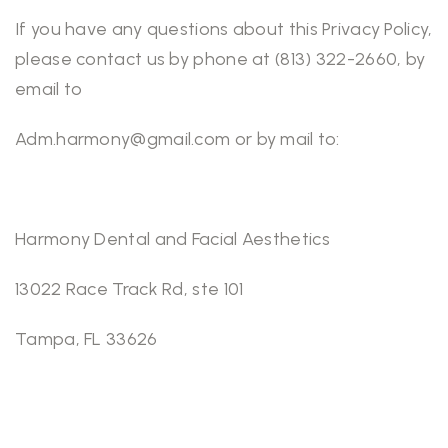
If you have any questions about this Privacy Policy,
please contact us by phone at (813) 322-2660, by
email to
Adm.harmony@gmail.com or by mail to:
Harmony Dental and Facial Aesthetics
13022 Race Track Rd, ste 101
Tampa, FL 33626