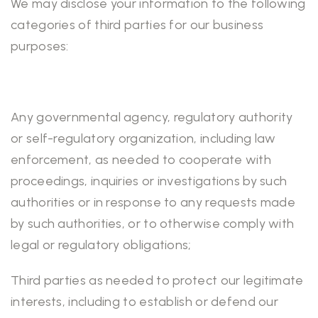
We may disclose your information to the following
categories of third parties for our business
purposes:
Any governmental agency, regulatory authority
or self-regulatory organization, including law
enforcement, as needed to cooperate with
proceedings, inquiries or investigations by such
authorities or in response to any requests made
by such authorities, or to otherwise comply with
legal or regulatory obligations;
Third parties as needed to protect our legitimate
interests, including to establish or defend our