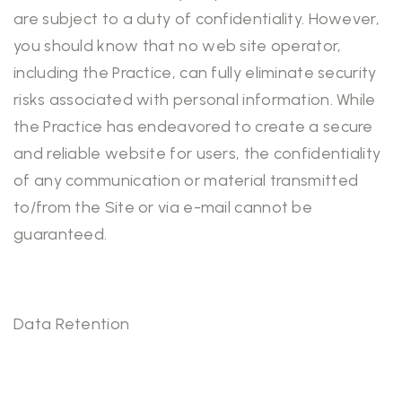
are subject to a duty of confidentiality. However,
you should know that no web site operator,
including the Practice, can fully eliminate security
risks associated with personal information. While
the Practice has endeavored to create a secure
and reliable website for users, the confidentiality
of any communication or material transmitted
to/from the Site or via e-mail cannot be
guaranteed.
Data Retention