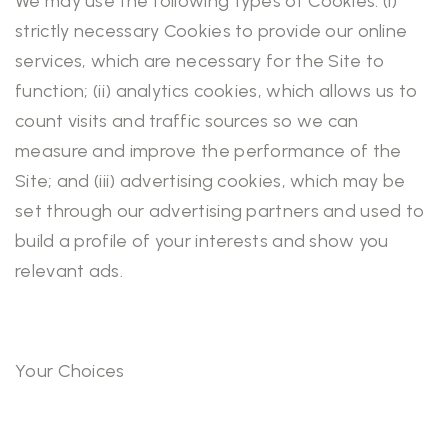
We may use the following types of Cookies: (i)
strictly necessary Cookies to provide our online
services, which are necessary for the Site to
function; (ii) analytics cookies, which allows us to
count visits and traffic sources so we can
measure and improve the performance of the
Site; and (iii) advertising cookies, which may be
set through our advertising partners and used to
build a profile of your interests and show you
relevant ads.
Your Choices