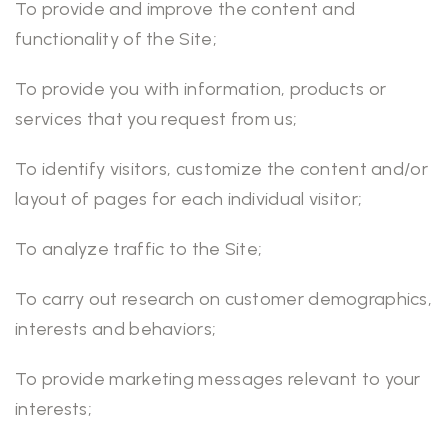
To provide and improve the content and
functionality of the Site;
To provide you with information, products or
services that you request from us;
To identify visitors, customize the content and/or
layout of pages for each individual visitor;
To analyze traffic to the Site;
To carry out research on customer demographics,
interests and behaviors;
To provide marketing messages relevant to your
interests;