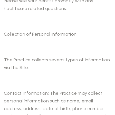
Please see your dentist promptly with any
healthcare related questions.
Collection of Personal Information
The Practice collects several types of information
via the Site:
Contact Information: The Practice may collect
personal information such as name, email
address, address, date of birth, phone number