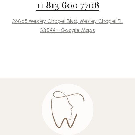
+1 813 600 7708
26865 Wesley Chapel Blvd, Wesley Chapel FL
33544 - Google Maps