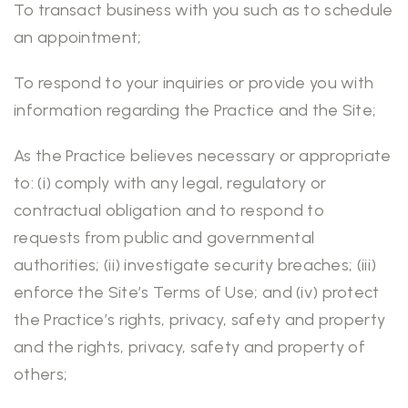
To transact business with you such as to schedule
an appointment;
To respond to your inquiries or provide you with
information regarding the Practice and the Site;
As the Practice believes necessary or appropriate
to: (i) comply with any legal, regulatory or
contractual obligation and to respond to
requests from public and governmental
authorities; (ii) investigate security breaches; (iii)
enforce the Site’s Terms of Use; and (iv) protect
the Practice’s rights, privacy, safety and property
and the rights, privacy, safety and property of
others;