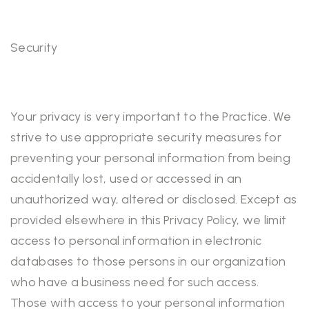
Security
Your privacy is very important to the Practice. We
strive to use appropriate security measures for
preventing your personal information from being
accidentally lost, used or accessed in an
unauthorized way, altered or disclosed. Except as
provided elsewhere in this Privacy Policy, we limit
access to personal information in electronic
databases to those persons in our organization
who have a business need for such access.
Those with access to your personal information