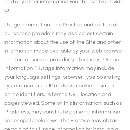
and any other information you choose to provide
us.
Usage Information: The Practice and certain of
our service providers may also collect certain
information about the use of the Site and other
information made available by your web browser
or internet service provider (collectively, “Usage
Information”). Usage Information may include
your language settings, browser type operating
system, numerical IP address, cookie or similar
online identifiers, referring URL, location and
pages viewed. Some of this information, such as
IP address, may constitute personal information
under applicable laws. The Practice may obtain
certain of this Usage Information by installing a