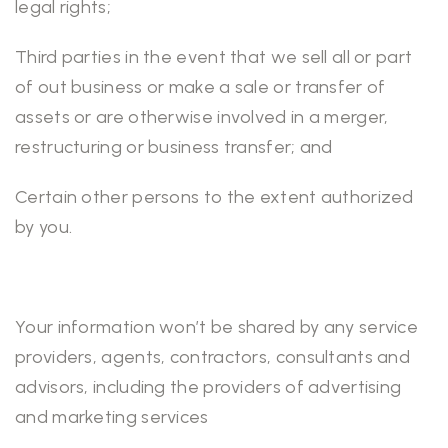
legal rights;
Third parties in the event that we sell all or part
of out business or make a sale or transfer of
assets or are otherwise involved in a merger,
restructuring or business transfer; and
Certain other persons to the extent authorized
by you.
Your information won’t be shared by any service
providers, agents, contractors, consultants and
advisors, including the providers of advertising
and marketing services