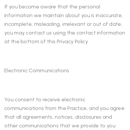
If you become aware that the personal
information we maintain about you is inaccurate,
incomplete, misleading, irrelevant or out of date,
you may contact us using the contact information
at the bottom of this Privacy Policy.
Electronic Communications
You consent to receive electronic
communications from the Practice, and you agree
that all agreements, notices, disclosures and
other communications that we provide to you