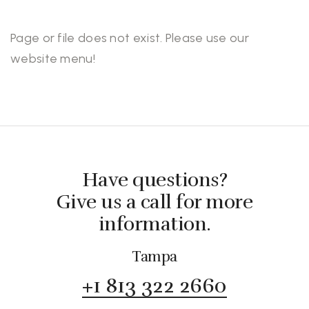
Page or file does not exist. Please use our
website menu!
Have questions?
Give us a call for more
information.
Tampa
+1 813 322 2660