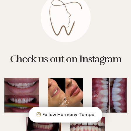
Check us out on Instagram
Follow Harmony Tampa