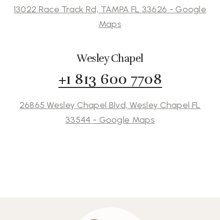
13022 Race Track Rd, TAMPA FL 33626 - Google
Maps
Wesley Chapel
+1 813 600 7708
26865 Wesley Chapel Blvd, Wesley Chapel FL
33544 - Google Maps